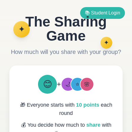
📚 Student Login
The Sharing
✦
Game
✦
How much will you share with your group?
😊
+
🌙
⭐
🌸
🎁 Everyone starts with
10 points
each
round
💰 You decide how much to
share
with