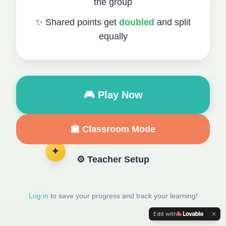
the group
✨ Shared points get
doubled
and split
equally
🎮 Play Now
🏫 Classroom Mode
✦
⚙️ Teacher Setup
Log in
to save your progress and track your learning!
Edit with